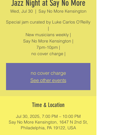
Jazz Night at Say No More
Wed, Jul 30
  |  
Say No More Kensington
Special jam curated by Luke Carlos O'Reilly
|
New musicians weekly |
Say No More Kensington |
7pm-10pm |
no cover charge
See other events
Time & Location
Jul 30, 2025, 7:00 PM – 10:00 PM
Say No More Kensington, 1647 N 2nd St,
Philadelphia, PA 19122, USA