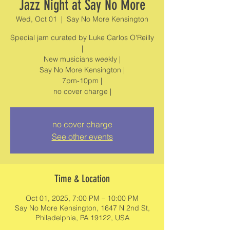
Jazz Night at Say No More
Wed, Oct 01
  |  
Say No More Kensington
Special jam curated by Luke Carlos O'Reilly
|
New musicians weekly |
Say No More Kensington |
7pm-10pm |
no cover charge
See other events
Time & Location
Oct 01, 2025, 7:00 PM – 10:00 PM
Say No More Kensington, 1647 N 2nd St,
Philadelphia, PA 19122, USA