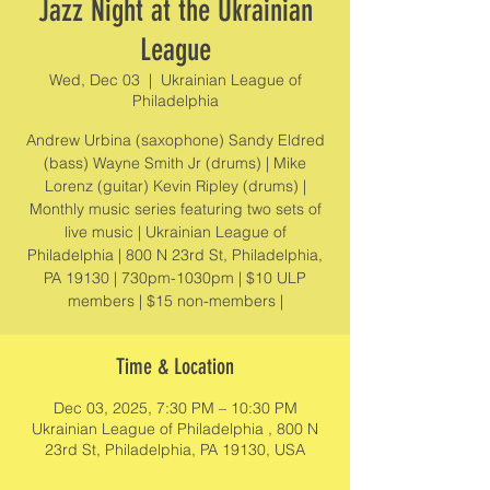
Jazz Night at the Ukrainian
League
Wed, Dec 03
  |  
Ukrainian League of
Philadelphia
Andrew Urbina (saxophone) Sandy Eldred
(bass) Wayne Smith Jr (drums) | Mike
Lorenz (guitar) Kevin Ripley (drums) |
Monthly music series featuring two sets of
live music | Ukrainian League of
Philadelphia | 800 N 23rd St, Philadelphia,
PA 19130 | 730pm-1030pm | $10 ULP
members | $15 non-members |
Time & Location
Dec 03, 2025, 7:30 PM – 10:30 PM
Ukrainian League of Philadelphia , 800 N
23rd St, Philadelphia, PA 19130, USA