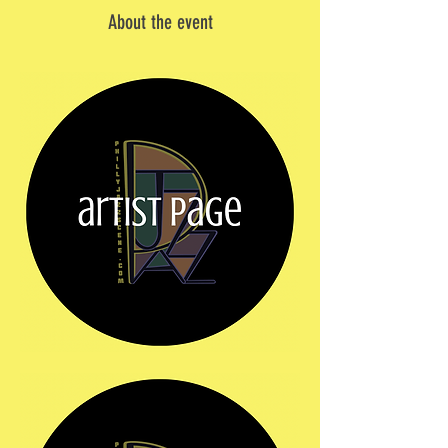
About the event