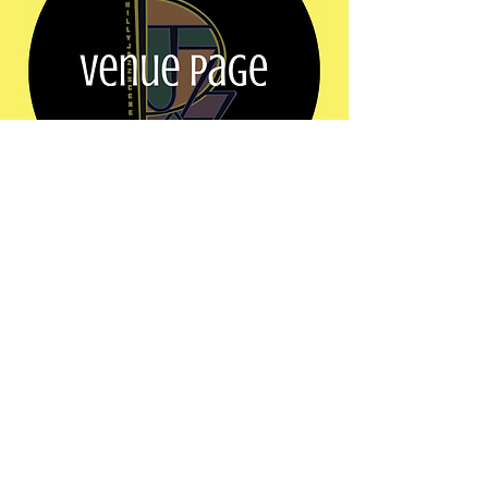
Show More
Share this event