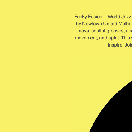
Funky Fusion + World Jazz o
by Newtown United Methodi
nova, soulful grooves, and
movement, and spirit. This 
inspire. Joi