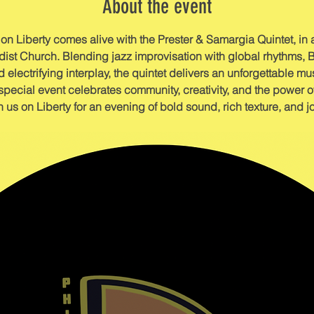
About the event
n Liberty comes alive with the Prester & Samargia Quintet, in 
st Church. Blending jazz improvisation with global rhythms, 
 electrifying interplay, the quintet delivers an unforgettable musi
special event celebrates community, creativity, and the power o
n us on Liberty for an evening of bold sound, rich texture, and j