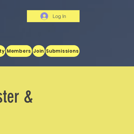
Log In
ty
Members
Join
Submissions
ster &