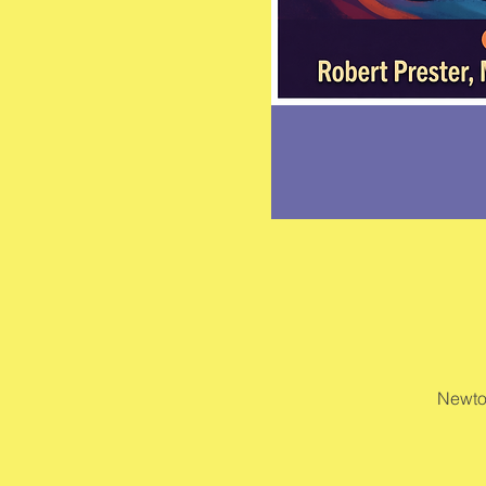
Newto