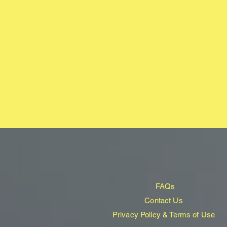
FAQs
Contact Us
Privacy Policy & Terms of Use