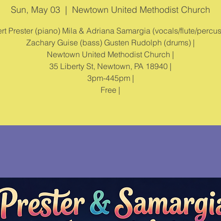
Sun, May 03
  |  
Newtown United Methodist Church
rt Prester (piano) Mila & Adriana Samargia (vocals/flute/percus
Zachary Guise (bass) Gusten Rudolph (drums) |
Newtown United Methodist Church |
35 Liberty St, Newtown, PA 18940 |
3pm-445pm |
Free |