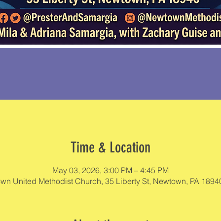
Time & Location
May 03, 2026, 3:00 PM – 4:45 PM
wn United Methodist Church, 35 Liberty St, Newtown, PA 1894