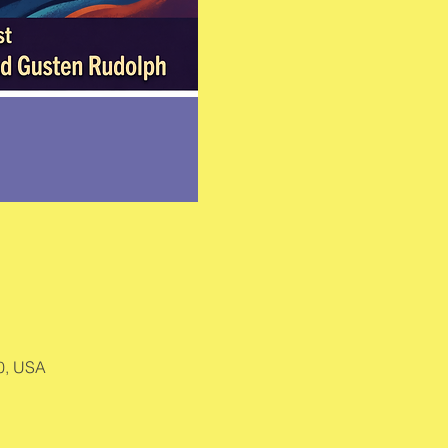
0, USA