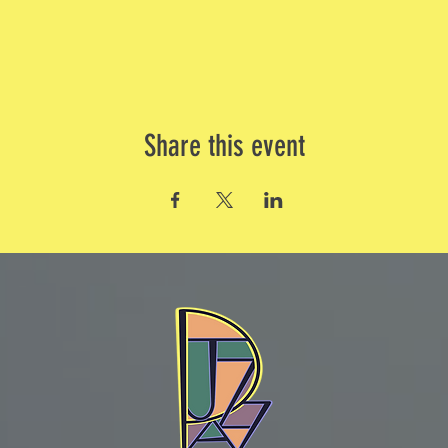
Share this event