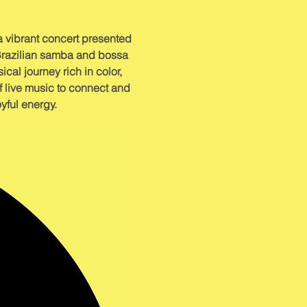
a vibrant concert presented 
Brazilian samba and bossa 
cal journey rich in color, 
f live music to connect and 
oyful energy.