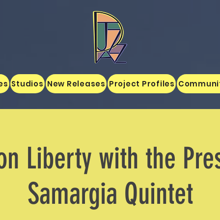
es
Studios
New Releases
Project Profiles
Communi
on Liberty with the Pre
Samargia Quintet