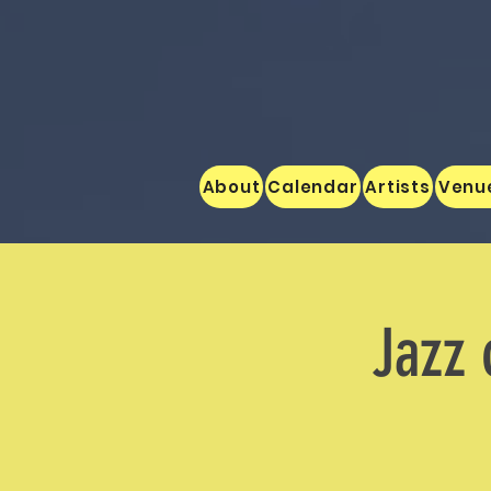
About
Calendar
Artists
Venu
Jazz 