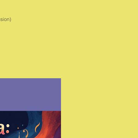
sion)