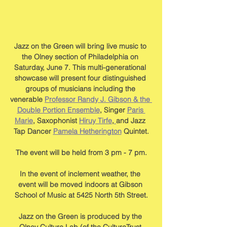
Jazz on the Green will bring live music to 
the Olney section of Philadelphia on 
Saturday, June 7. This multi-generational 
showcase will present four distinguished 
groups of musicians including the 
venerable 
Professor Randy J. Gibson & the 
Double Portion Ensemble
, Singer 
Paris 
Marie
, Saxophonist 
Hiruy Tirfe
,
and Jazz 
Tap Dancer 
Pamela Hetherington
 Quintet.
The event will be held from 3 pm - 7 pm.
In the event of inclement weather, the 
event will be moved indoors at Gibson 
School of Music at 5425 North 5th Street.
Jazz on the Green is produced by the 