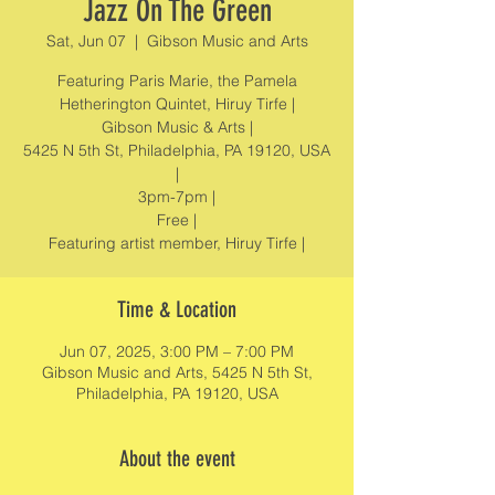
Jazz On The Green
Sat, Jun 07
  |  
Gibson Music and Arts
Featuring Paris Marie, the Pamela
Hetherington Quintet, Hiruy Tirfe |
Gibson Music & Arts |
5425 N 5th St, Philadelphia, PA 19120, USA
|
3pm-7pm |
Free |
Featuring artist member, Hiruy Tirfe |
Time & Location
Jun 07, 2025, 3:00 PM – 7:00 PM
Gibson Music and Arts, 5425 N 5th St,
Philadelphia, PA 19120, USA
About the event