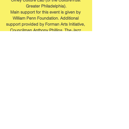
Olney Culture Lab (of the CultureTrust 
Greater Philadelphia).
Main support for this event is given by 
William Penn Foundation. Additional 
support provided by Forman Arts Initiative, 
Councilman Anthony Phillips, The Jazz 
Foundation of America, Philadelphia 
Foundation and Fisher Park Community 
Alliance.
Share this event