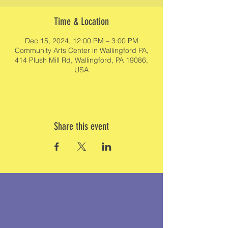
Time & Location
Dec 15, 2024, 12:00 PM – 3:00 PM
Community Arts Center in Wallingford PA,
414 Plush Mill Rd, Wallingford, PA 19086,
USA
Share this event