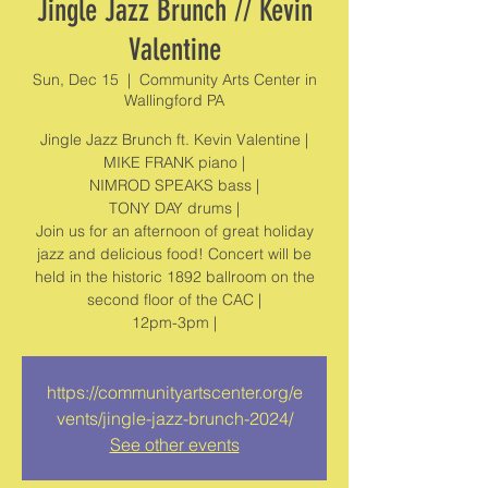
Jingle Jazz Brunch // Kevin
Valentine
Sun, Dec 15
  |  
Community Arts Center in
Wallingford PA
Jingle Jazz Brunch ft. Kevin Valentine |
MIKE FRANK piano |
NIMROD SPEAKS bass |
TONY DAY drums |
Join us for an afternoon of great holiday
jazz and delicious food! Concert will be
held in the historic 1892 ballroom on the
second floor of the CAC |
https://communityartscenter.org/e
vents/jingle-jazz-brunch-2024/
See other events