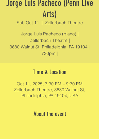
Jorge Luis Pacheco (Penn Live
Arts)
Sat, Oct 11
  |  
Zellerbach Theatre
Jorge Luis Pacheco (piano) |
Zellerbach Theatre |
3680 Walnut St, Philadelphia, PA 19104 |
730pm |
Time & Location
Oct 11, 2025, 7:30 PM – 9:30 PM
Zellerbach Theatre, 3680 Walnut St,
Philadelphia, PA 19104, USA
About the event