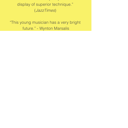
display of superior technique.” 
(
JazzTimes
) 
“This young musician has a very bright 
future.” - Wynton Marsalis
Share this event