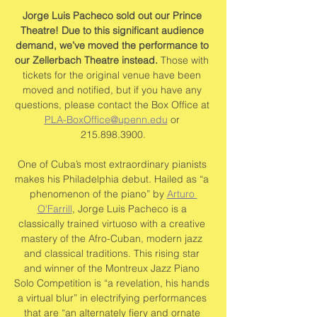
Jorge Luis Pacheco sold out our Prince 
Theatre! Due to this significant audience 
demand, we’ve moved the performance to 
our Zellerbach Theatre instead.
 Those with 
tickets for the original venue have been 
moved and notified, but if you have any 
questions, please contact the Box Office at 
PLA-BoxOffice@upenn.edu
 or 
215.898.3900.
One of Cuba’s most extraordinary pianists 
makes his Philadelphia debut. Hailed as “a 
phenomenon of the piano” by 
Arturo 
O'Farrill
, Jorge Luis Pacheco is a 
classically trained virtuoso with a creative 
mastery of the Afro-Cuban, modern jazz 
and classical traditions. This rising star 
and winner of the Montreux Jazz Piano 
Solo Competition is “a revelation, his hands 
a virtual blur” in electrifying performances 
that are “an alternately fiery and ornate 