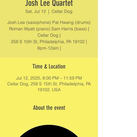
Josh Lee Quartet
Sat, Jul 12
  |  
Cellar Dog
Josh Lee (saxophone) Pat Hwang (drums)
Roman Wyatt (piano) Sam Harris (bass) |
Cellar Dog |
258 S 15th St, Philadelphia, PA 19102 |
8pm-12am |
Time & Location
Jul 12, 2025, 8:00 PM – 11:59 PM
Cellar Dog, 258 S 15th St, Philadelphia, PA
19102, USA
About the event