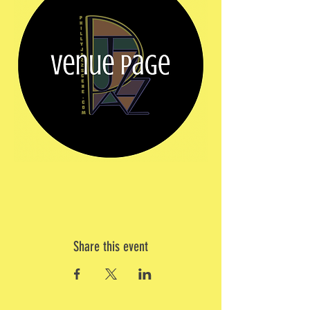
Share this event