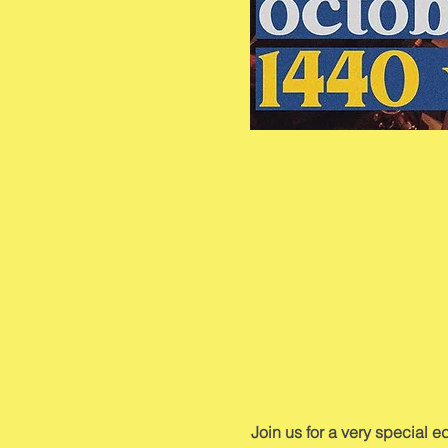
Join us for a very special 