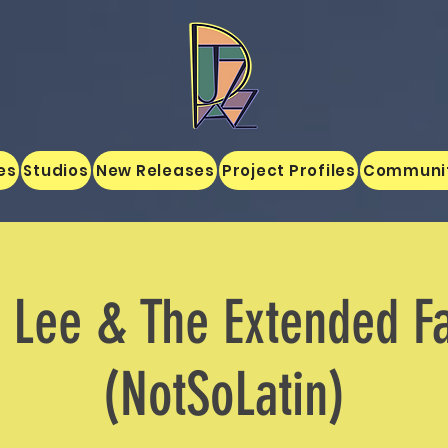
es
Studios
New Releases
Project Profiles
Communi
 Lee & The Extended F
(NotSoLatin)