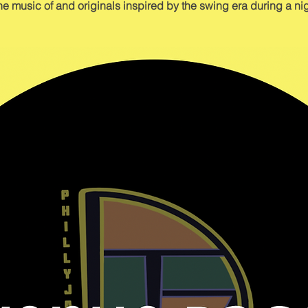
he music of and originals inspired by the swing era during a nig