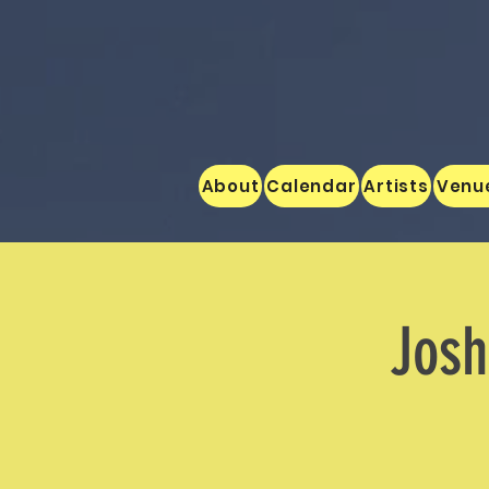
About
Calendar
Artists
Venu
Josh