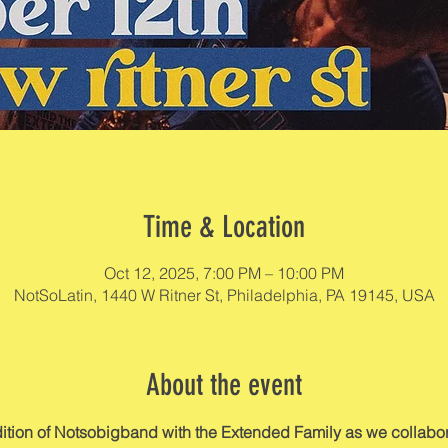
Time & Location
Oct 12, 2025, 7:00 PM – 10:00 PM
NotSoLatin, 1440 W Ritner St, Philadelphia, PA 19145, USA
About the event
edition of Notsobigband with the Extended Family as we collabor