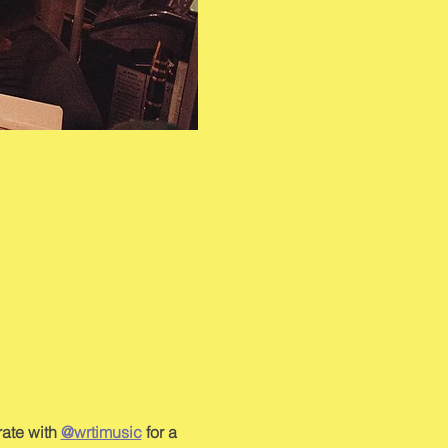
ate with 
@wrtimusic
 for a 