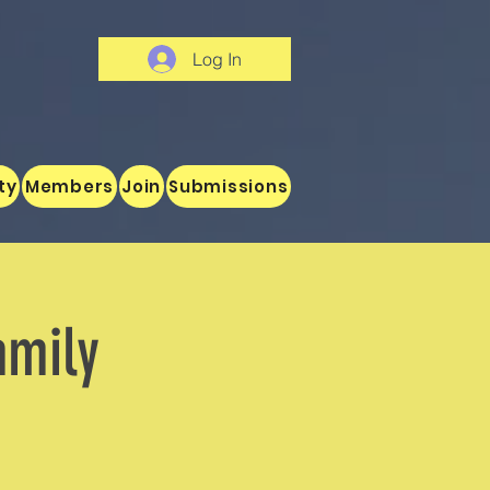
Log In
ty
Members
Join
Submissions
amily