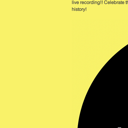
live recording!! Celebrate t
history!