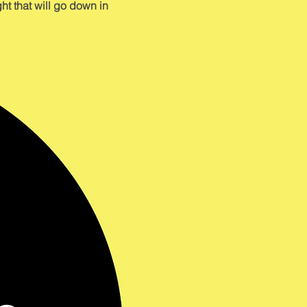
ht that will go down in 