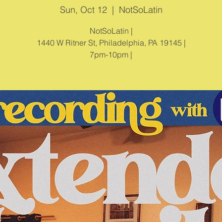
Sun, Oct 12
  |  
NotSoLatin
NotSoLatin |
1440 W Ritner St, Philadelphia, PA 19145 |
7pm-10pm |