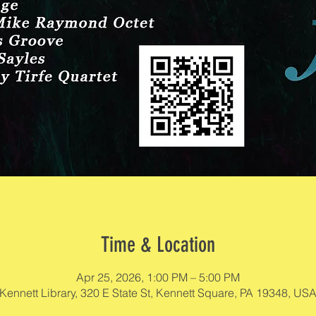
Time & Location
Apr 25, 2026, 1:00 PM – 5:00 PM
Kennett Library, 320 E State St, Kennett Square, PA 19348, US