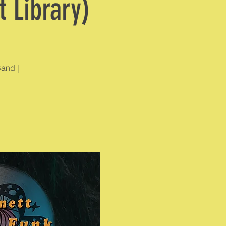
 Library)
Band |