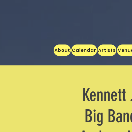
About
Calendar
Artists
Venu
Kennett 
Big Band