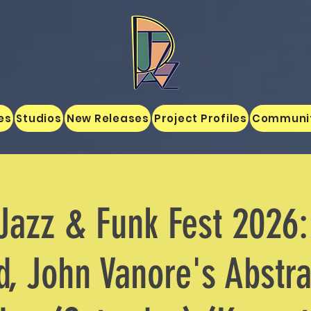
es
Studios
New Releases
Project Profiles
Communi
Jazz & Funk Fest 2026:
, John Vanore's Abstra