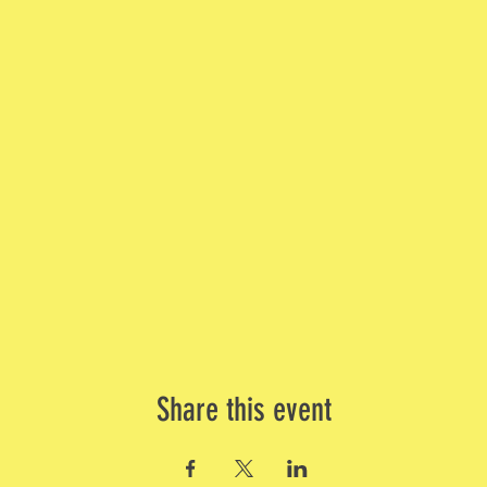
Share this event