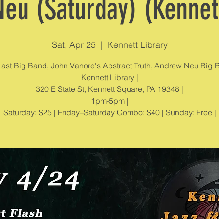
eu (Saturday) (Kennett
Sat, Apr 25
  |  
Kennett Library
ast Big Band, John Vanore's Abstract Truth, Andrew Neu Big 
Kennett Library |
320 E State St, Kennett Square, PA 19348 |
1pm-5pm |
Saturday: $25 | Friday–Saturday Combo: $40 | Sunday: Free |