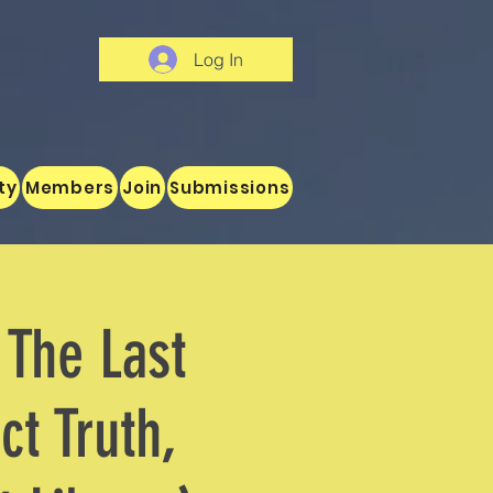
Log In
ty
Members
Join
Submissions
 The Last
ct Truth,