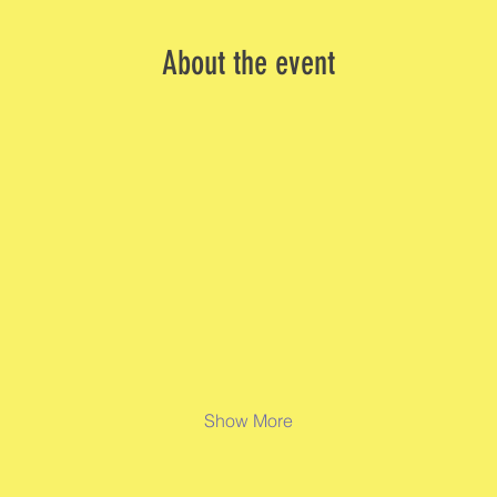
About the event
Show More