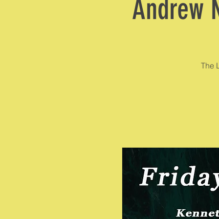
Andrew N
The L