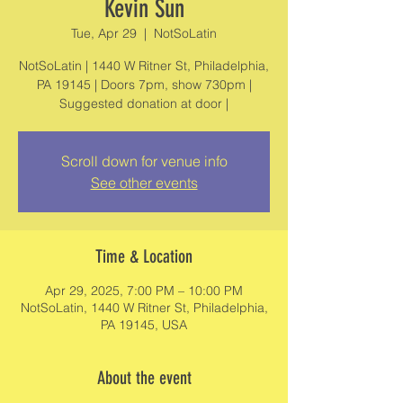
Kevin Sun
Tue, Apr 29
  |  
NotSoLatin
NotSoLatin | 1440 W Ritner St, Philadelphia,
PA 19145 | Doors 7pm, show 730pm |
Suggested donation at door |
Scroll down for venue info
See other events
Time & Location
Apr 29, 2025, 7:00 PM – 10:00 PM
NotSoLatin, 1440 W Ritner St, Philadelphia,
PA 19145, USA
About the event