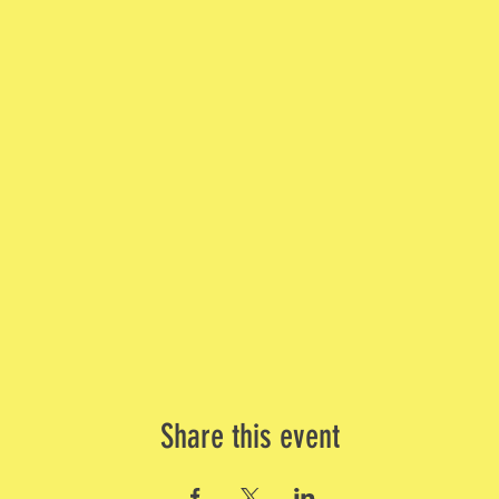
Share this event