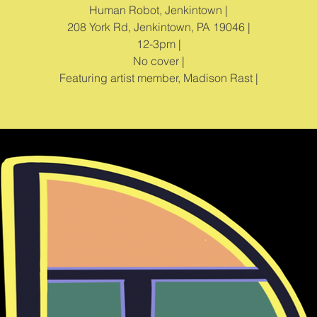
Human Robot, Jenkintown |
208 York Rd, Jenkintown, PA 19046 |
12-3pm |
No cover |
Featuring artist member, Madison Rast |