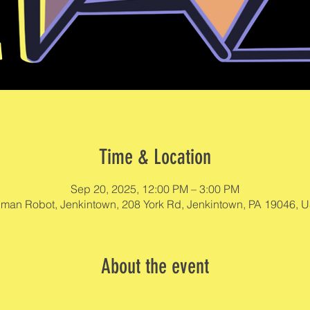
Time & Location
Sep 20, 2025, 12:00 PM – 3:00 PM
man Robot, Jenkintown, 208 York Rd, Jenkintown, PA 19046, 
About the event