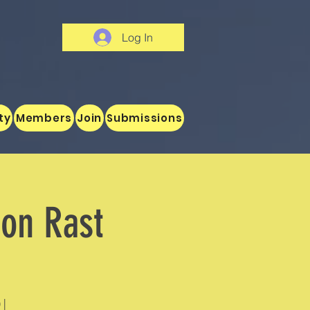
Log In
ty
Members
Join
Submissions
son Rast
 |