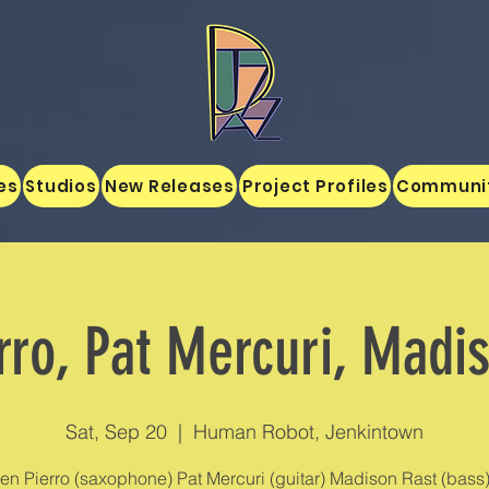
es
Studios
New Releases
Project Profiles
Communi
rro, Pat Mercuri, Madi
Sat, Sep 20
  |  
Human Robot, Jenkintown
en Pierro (saxophone) Pat Mercuri (guitar) Madison Rast (bass)