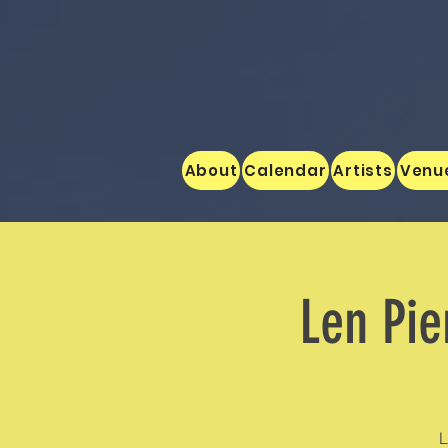
About
Calendar
Artists
Venu
Len Pie
L