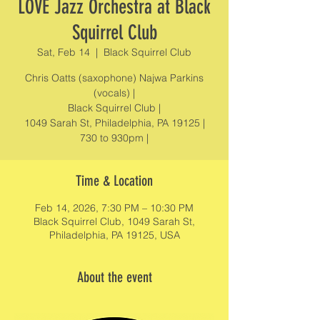
LOVE Jazz Orchestra at Black
Squirrel Club
Sat, Feb 14
  |  
Black Squirrel Club
Chris Oatts (saxophone) Najwa Parkins
(vocals) |
Black Squirrel Club |
1049 Sarah St, Philadelphia, PA 19125 |
730 to 930pm |
Time & Location
Feb 14, 2026, 7:30 PM – 10:30 PM
Black Squirrel Club, 1049 Sarah St,
Philadelphia, PA 19125, USA
About the event