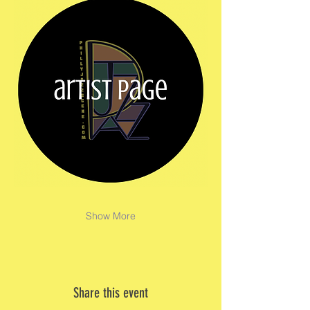
Show More
Share this event