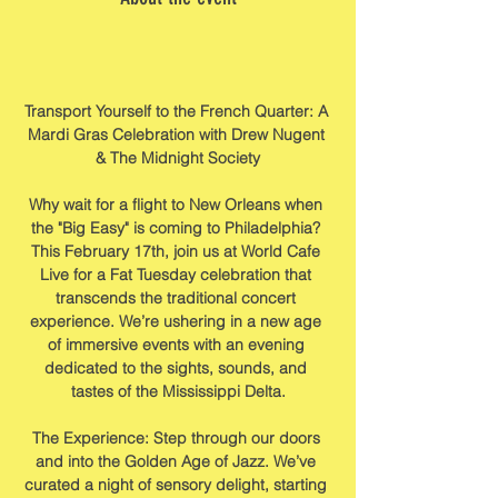
Transport Yourself to the French Quarter: A 
Mardi Gras Celebration with Drew Nugent 
& The Midnight Society
Why wait for a flight to New Orleans when 
the "Big Easy" is coming to Philadelphia? 
This February 17th, join us at World Cafe 
Live for a Fat Tuesday celebration that 
transcends the traditional concert 
experience. We’re ushering in a new age 
of immersive events with an evening 
dedicated to the sights, sounds, and 
tastes of the Mississippi Delta.
The Experience: Step through our doors 
and into the Golden Age of Jazz. We’ve 
curated a night of sensory delight, starting 