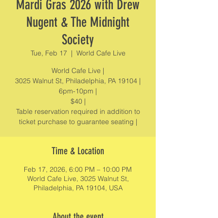
Mardi Gras 2026 with Drew
Nugent & The Midnight
Society
Tue, Feb 17
  |  
World Cafe Live
World Cafe Live |
3025 Walnut St, Philadelphia, PA 19104 |
6pm-10pm |
$40 |
Table reservation required in addition to
ticket purchase to guarantee seating |
Time & Location
Feb 17, 2026, 6:00 PM – 10:00 PM
World Cafe Live, 3025 Walnut St,
Philadelphia, PA 19104, USA
About the event