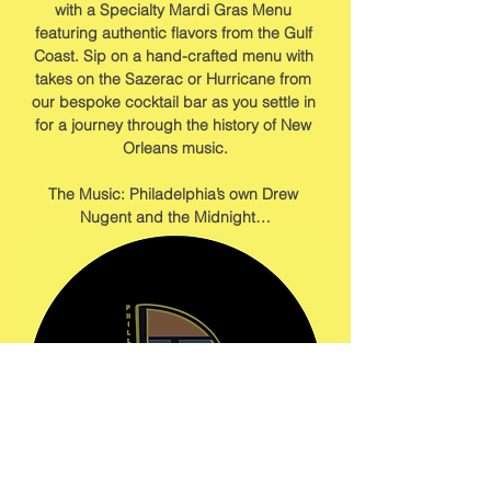
with a Specialty Mardi Gras Menu 
featuring authentic flavors from the Gulf 
Coast. Sip on a hand-crafted menu with 
takes on the Sazerac or Hurricane from 
our bespoke cocktail bar as you settle in 
for a journey through the history of New 
Orleans music.
The Music: Philadelphia’s own Drew 
Nugent and the Midnight…