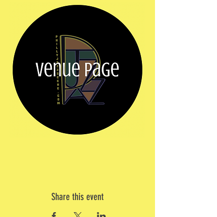
Share this event