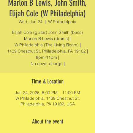
Marlon B Lewis, John Smith,
Elijah Cole (W Philadelphia)
Wed, Jun 24
  |  
W Philadelphia
Elijah Cole (guitar) John Smith (bass)
Marlon B Lewis (drums) |
W Philadelphia (The Living Room) |
1439 Chestnut St, Philadelphia, PA 19102 |
8pm-11pm |
No cover charge |
Time & Location
Jun 24, 2026, 8:00 PM – 11:00 PM
W Philadelphia, 1439 Chestnut St,
Philadelphia, PA 19102, USA
About the event