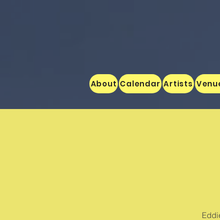
About
Calendar
Artists
Venu
Eddie