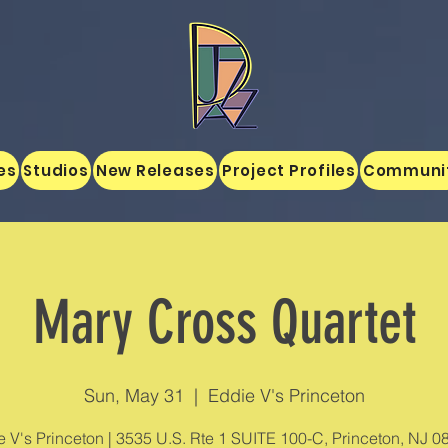
es
Studios
New Releases
Project Profiles
Communi
Mary Cross Quartet
Sun, May 31
  |  
Eddie V's Princeton
 V's Princeton | 3535 U.S. Rte 1 SUITE 100-C, Princeton, NJ 0