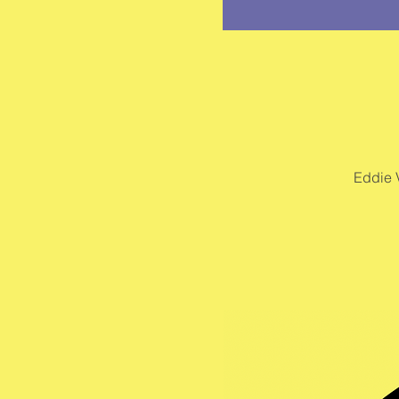
Eddie 