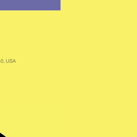
40, USA