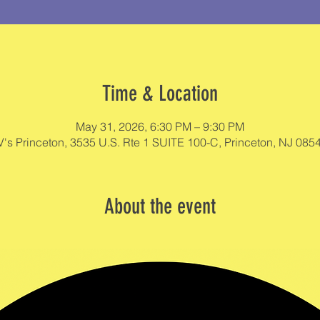
Time & Location
May 31, 2026, 6:30 PM – 9:30 PM
V's Princeton, 3535 U.S. Rte 1 SUITE 100-C, Princeton, NJ 085
About the event