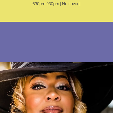
630pm-930pm | No cover |