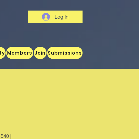
Log In
ty
Members
Join
Submissions
8540 |