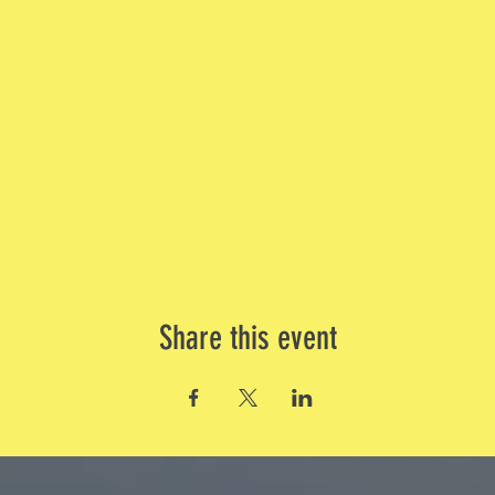
Share this event