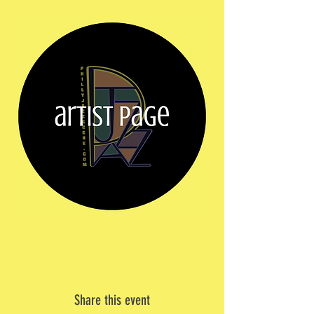
Share this event