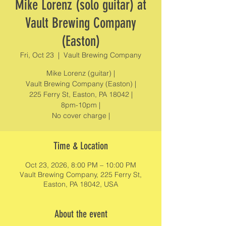
Mike Lorenz (solo guitar) at
Vault Brewing Company
(Easton)
Fri, Oct 23
  |  
Vault Brewing Company
Mike Lorenz (guitar) |
Vault Brewing Company (Easton) |
225 Ferry St, Easton, PA 18042 |
8pm-10pm |
No cover charge |
Time & Location
Oct 23, 2026, 8:00 PM – 10:00 PM
Vault Brewing Company, 225 Ferry St,
Easton, PA 18042, USA
About the event