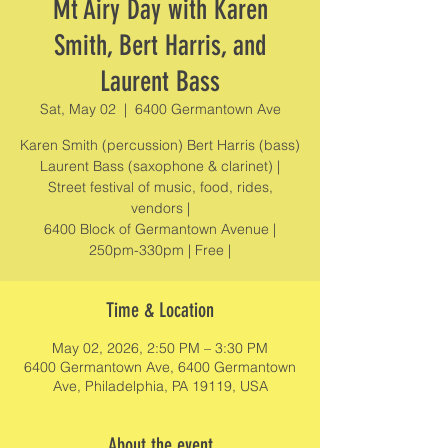
Mt Airy Day with Karen
Smith, Bert Harris, and
Laurent Bass
Sat, May 02
  |  
6400 Germantown Ave
Karen Smith (percussion) Bert Harris (bass)
Laurent Bass (saxophone & clarinet) |
Street festival of music, food, rides,
vendors |
6400 Block of Germantown Avenue |
250pm-330pm | Free |
Time & Location
May 02, 2026, 2:50 PM – 3:30 PM
6400 Germantown Ave, 6400 Germantown
Ave, Philadelphia, PA 19119, USA
About the event