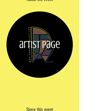
Share this event