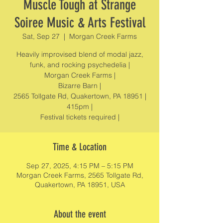
Muscle Tough at Strange
Soiree Music & Arts Festival
Sat, Sep 27
  |  
Morgan Creek Farms
Heavily improvised blend of modal jazz,
funk, and rocking psychedelia |
Morgan Creek Farms |
Bizarre Barn |
2565 Tollgate Rd, Quakertown, PA 18951 |
415pm |
Festival tickets required |
Time & Location
Sep 27, 2025, 4:15 PM – 5:15 PM
Morgan Creek Farms, 2565 Tollgate Rd,
Quakertown, PA 18951, USA
About the event