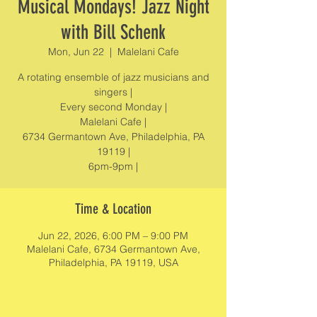
Musical Mondays! Jazz Night
with Bill Schenk
Mon, Jun 22
  |  
Malelani Cafe
A rotating ensemble of jazz musicians and
singers |
Every second Monday |
Malelani Cafe |
6734 Germantown Ave, Philadelphia, PA
19119 |
6pm-9pm |
Time & Location
Jun 22, 2026, 6:00 PM – 9:00 PM
Malelani Cafe, 6734 Germantown Ave,
Philadelphia, PA 19119, USA