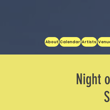
About
Calendar
Artists
Venu
Night o
S