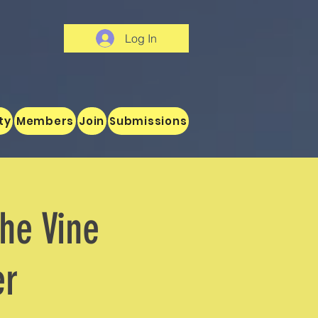
Log In
ty
Members
Join
Submissions
the Vine
er