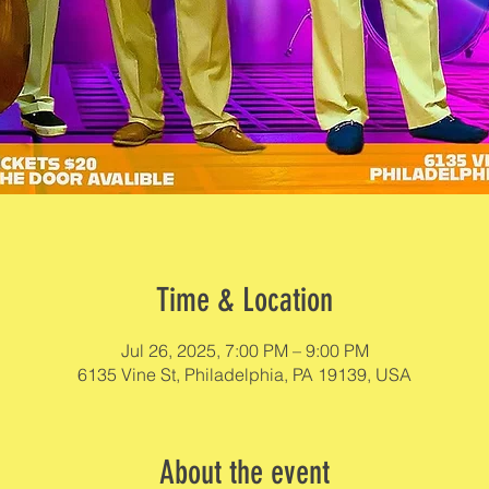
Time & Location
Jul 26, 2025, 7:00 PM – 9:00 PM
6135 Vine St, Philadelphia, PA 19139, USA
About the event