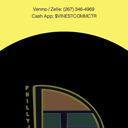
Venmo / Zelle: (267) 346-4969 
Cash App: $VINESTCOMMCTR