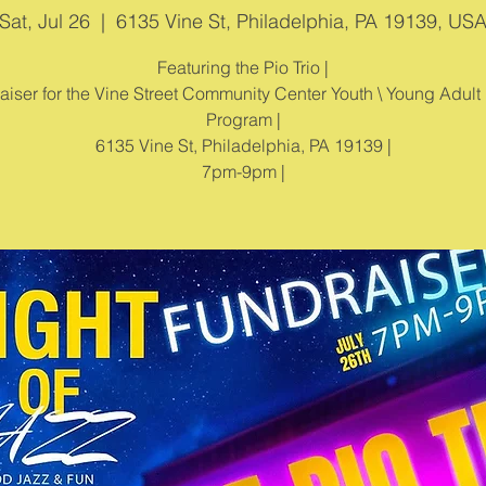
Sat, Jul 26
  |  
6135 Vine St, Philadelphia, PA 19139, US
Featuring the Pio Trio |
aiser for the Vine Street Community Center Youth \ Young Adult
Program |
6135 Vine St, Philadelphia, PA 19139 |
7pm-9pm |