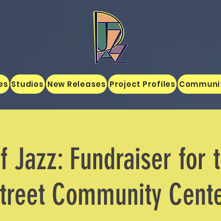
es
Studios
New Releases
Project Profiles
Communi
f Jazz: Fundraiser for 
treet Community Cent