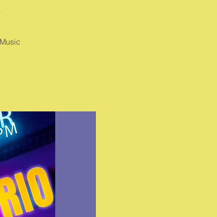
A
 Music