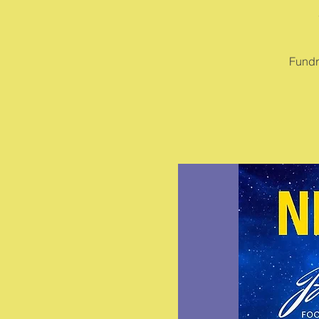
Fundr