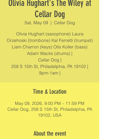
Olivia Hughart's The Wiley at
Cellar Dog
Sat, May 09
  |  
Cellar Dog
Olivia Hughart (saxophone) Laura
Orzehoski (trombone) Kal Ferretti (trumpet)
Liam Charron (keys) Otis Koller (bass)
Adam Wacks (drums) |
Cellar Dog |
258 S 15th St, Philadelphia, PA 19102 |
9pm-1am |
Time & Location
May 09, 2026, 9:00 PM – 11:59 PM
Cellar Dog, 258 S 15th St, Philadelphia, PA
19102, USA
About the event