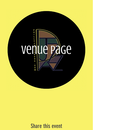
Share this event