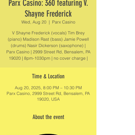
Parx Casino: 360 featuring V.
Shayne Frederick
Wed, Aug 20
  |  
Parx Casino
V Shayne Frederick (vocals) Tim Brey
(piano) Madison Rast (bass) Jamie Powell
(drums) Nasir Dickerson (saxophone) |
Parx Casino | 2999 Street Rd, Bensalem, PA
19020 | 8pm-1030pm | no cover charge |
Time & Location
Aug 20, 2025, 8:00 PM – 10:30 PM
Parx Casino, 2999 Street Rd, Bensalem, PA
19020, USA
About the event