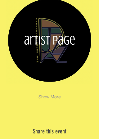
Show More
Share this event