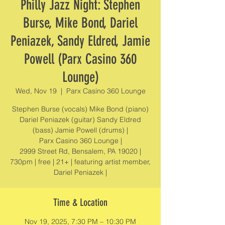
Philly Jazz Night: Stephen
Burse, Mike Bond, Dariel
Peniazek, Sandy Eldred, Jamie
Powell (Parx Casino 360
Lounge)
Wed, Nov 19
  |  
Parx Casino 360 Lounge
Stephen Burse (vocals) Mike Bond (piano)
Dariel Peniazek (guitar) Sandy Eldred
(bass) Jamie Powell (drums) |
Parx Casino 360 Lounge |
2999 Street Rd, Bensalem, PA 19020 |
730pm | free | 21+ | featuring artist member,
Dariel Peniazek |
Time & Location
Nov 19, 2025, 7:30 PM – 10:30 PM