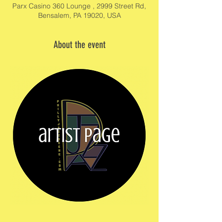
Parx Casino 360 Lounge , 2999 Street Rd,
Bensalem, PA 19020, USA
About the event