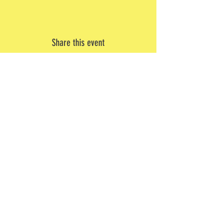
Share this event