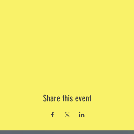
Share this event