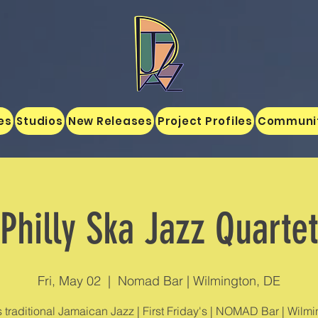
es
Studios
New Releases
Project Profiles
Communi
Philly Ska Jazz Quartet
Fri, May 02
  |  
Nomad Bar | Wilmington, DE
s traditional Jamaican Jazz | First Friday's | NOMAD Bar | Wilmi