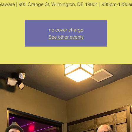
no cover charge
See other events