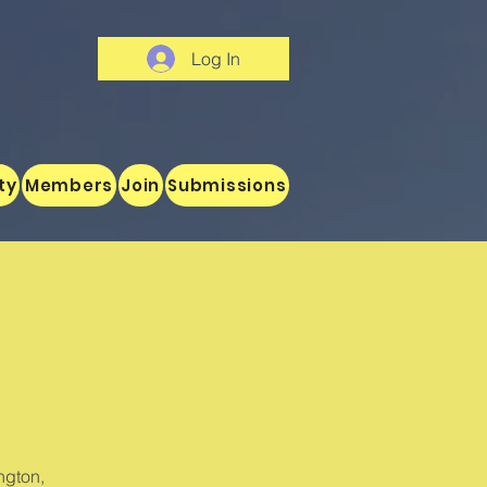
Log In
ty
Members
Join
Submissions
ngton,