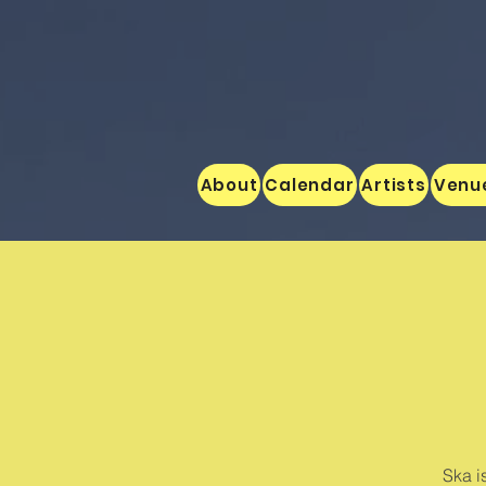
About
Calendar
Artists
Venu
Ska i