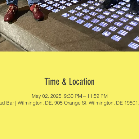
Time & Location
May 02, 2025, 9:30 PM – 11:59 PM
d Bar | Wilmington, DE, 905 Orange St, Wilmington, DE 19801