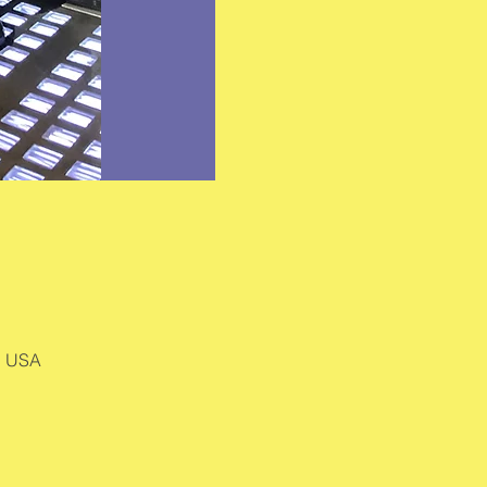
, USA