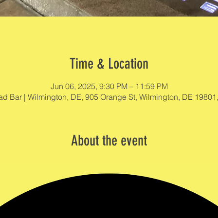
Time & Location
Jun 06, 2025, 9:30 PM – 11:59 PM
d Bar | Wilmington, DE, 905 Orange St, Wilmington, DE 19801
About the event