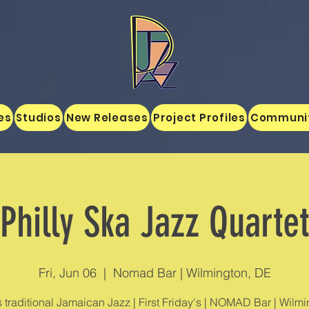
es
Studios
New Releases
Project Profiles
Communi
Philly Ska Jazz Quartet
Fri, Jun 06
  |  
Nomad Bar | Wilmington, DE
s traditional Jamaican Jazz | First Friday's | NOMAD Bar | Wilmi