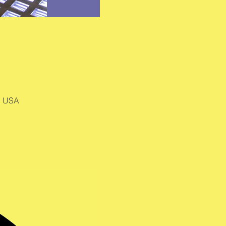
, USA