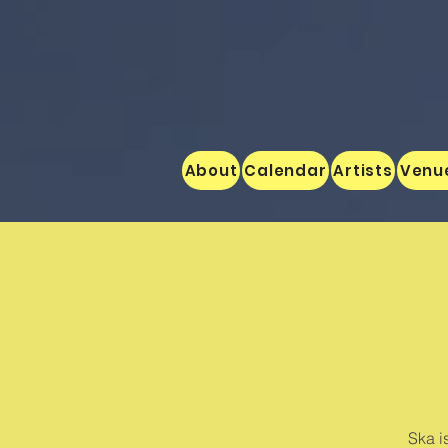
About
Calendar
Artists
Venu
Ska i