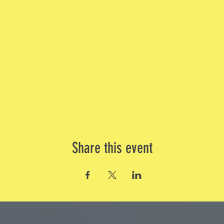
Share this event