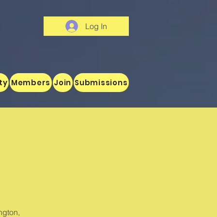
Log In
ty
Members
Join
Submissions
ngton,