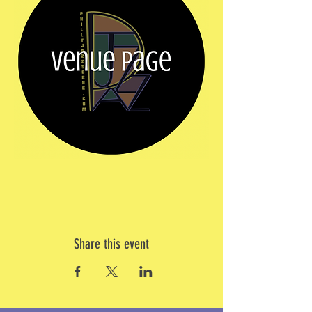
Share this event