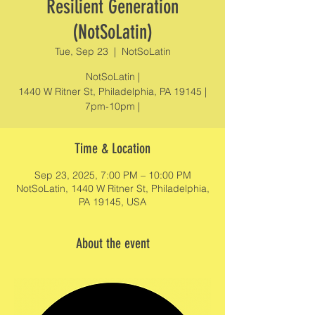
Resilient Generation
(NotSoLatin)
Tue, Sep 23
  |  
NotSoLatin
NotSoLatin |
1440 W Ritner St, Philadelphia, PA 19145 |
7pm-10pm |
Time & Location
Sep 23, 2025, 7:00 PM – 10:00 PM
NotSoLatin, 1440 W Ritner St, Philadelphia,
PA 19145, USA
About the event