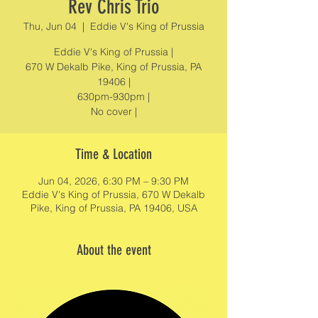
Rev Chris Trio
Thu, Jun 04
  |  
Eddie V's King of Prussia
Eddie V's King of Prussia |
670 W Dekalb Pike, King of Prussia, PA
19406 |
630pm-930pm |
No cover |
Time & Location
Jun 04, 2026, 6:30 PM – 9:30 PM
Eddie V's King of Prussia, 670 W Dekalb
Pike, King of Prussia, PA 19406, USA
About the event