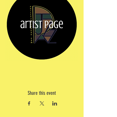
Share this event