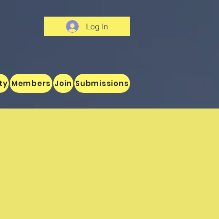
Log In
ty
Members
Join
Submissions