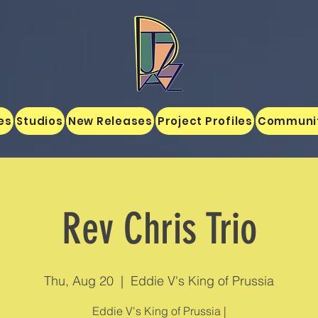
es
Studios
New Releases
Project Profiles
Communi
Rev Chris Trio
Thu, Aug 20
  |  
Eddie V's King of Prussia
Eddie V's King of Prussia |