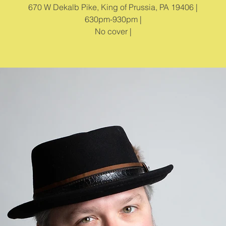
670 W Dekalb Pike, King of Prussia, PA 19406 |
630pm-930pm |
No cover |