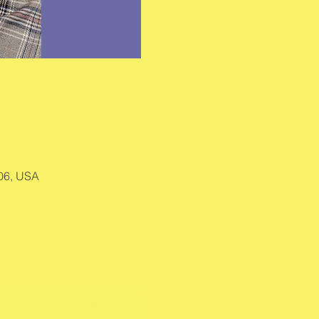
406, USA