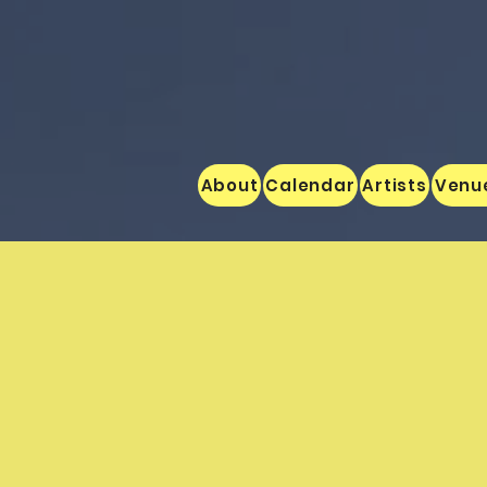
About
Calendar
Artists
Venu