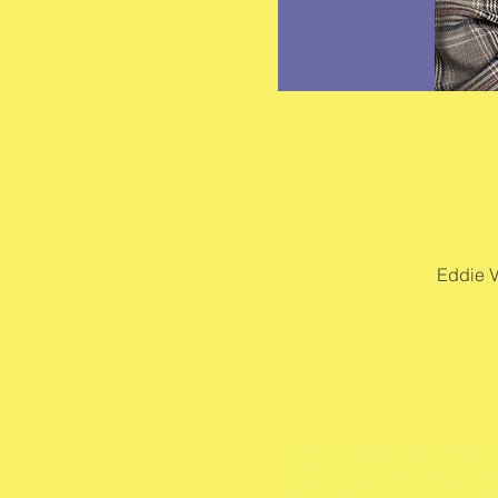
Eddie V