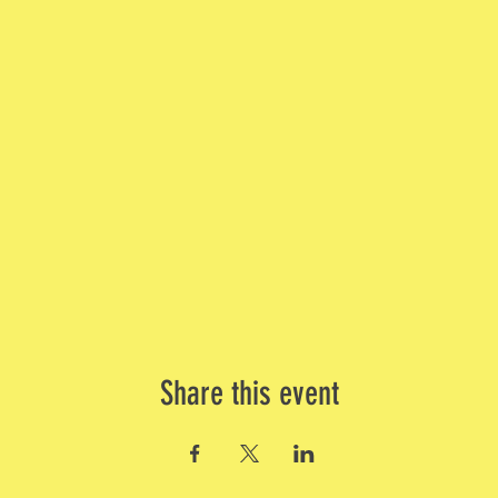
Share this event