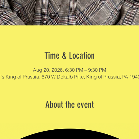
Time & Location
Aug 20, 2026, 6:30 PM – 9:30 PM
's King of Prussia, 670 W Dekalb Pike, King of Prussia, PA 19
About the event