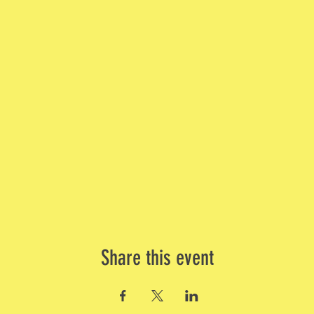
Share this event