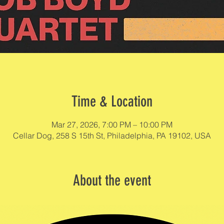
Time & Location
Mar 27, 2026, 7:00 PM – 10:00 PM
Cellar Dog, 258 S 15th St, Philadelphia, PA 19102, USA
About the event