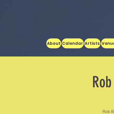
About
Calendar
Artists
Venu
Rob 
Rob B