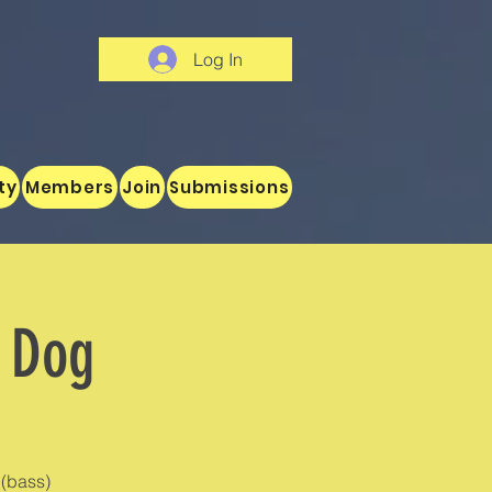
Log In
ty
Members
Join
Submissions
r Dog
(bass)