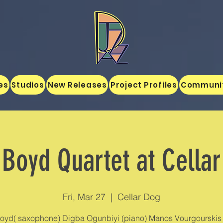
es
Studios
New Releases
Project Profiles
Communi
Boyd Quartet at Cella
Fri, Mar 27
  |  
Cellar Dog
oyd( saxophone) Digba Ogunbiyi (piano) Manos Vourgourskis 