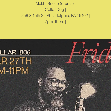
Mekhi Boone (drums) |
Cellar Dog |
258 S 15th St, Philadelphia, PA 19102 |
7pm-10pm |