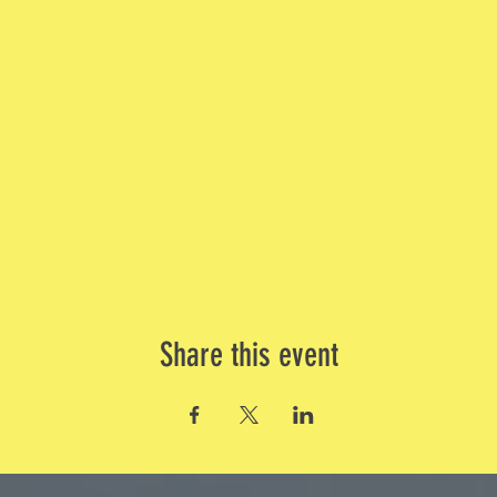
Share this event