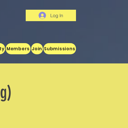
Log In
ty
Members
Join
Submissions
og)