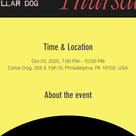
Time & Location
Oct 23, 2025, 7:00 PM – 10:00 PM
Cellar Dog, 258 S 15th St, Philadelphia, PA 19102, USA
About the event