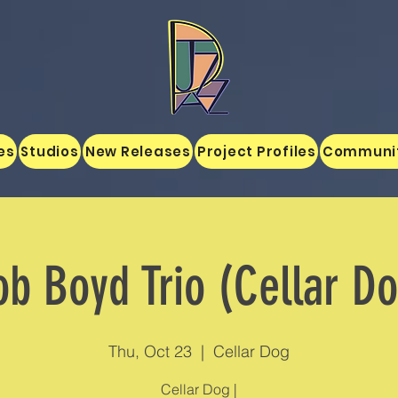
es
Studios
New Releases
Project Profiles
Communi
b Boyd Trio (Cellar D
Thu, Oct 23
  |  
Cellar Dog
Cellar Dog |