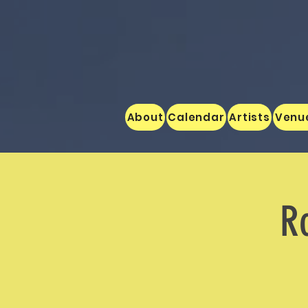
About
Calendar
Artists
Venu
Ro