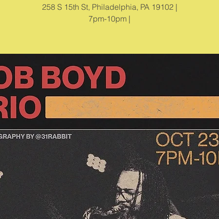
258 S 15th St, Philadelphia, PA 19102 |
7pm-10pm |