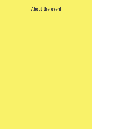
About the event