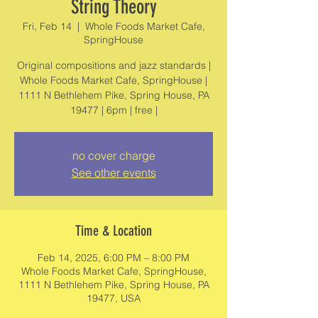
String Theory
Fri, Feb 14
  |  
Whole Foods Market Cafe,
SpringHouse
Original compositions and jazz standards |
Whole Foods Market Cafe, SpringHouse |
1111 N Bethlehem Pike, Spring House, PA
19477 | 6pm | free |
no cover charge
See other events
Time & Location
Feb 14, 2025, 6:00 PM – 8:00 PM
Whole Foods Market Cafe, SpringHouse,
1111 N Bethlehem Pike, Spring House, PA
19477, USA