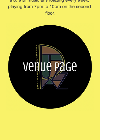
trio, with musicians rotating every week, 
playing from 7pm to 10pm on the second 
floor.