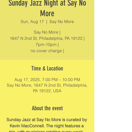
Sunday Jazz Night at Say No
More
Sun, Aug 17
  |  
Say No More
Say No More |
1647 N 2nd St, Philadelphia, PA 19122 |
7pm-10pm |
no cover charge |
Time & Location
Aug 17, 2025, 7:00 PM – 10:00 PM
Say No More, 1647 N 2nd St, Philadelphia,
PA 19122, USA
About the event
Sunday Jazz at Say No More is curated by 
Kevin MacConnell. The night features a 