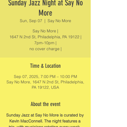
Sunday Jazz Night at Say No
More
Sun, Sep 07
  |  
Say No More
Say No More |
1647 N 2nd St, Philadelphia, PA 19122 |
7pm-10pm |
no cover charge |
Time & Location
Sep 07, 2025, 7:00 PM – 10:00 PM
Say No More, 1647 N 2nd St, Philadelphia,
PA 19122, USA
About the event
Sunday Jazz at Say No More is curated by 
Kevin MacConnell. The night features a 