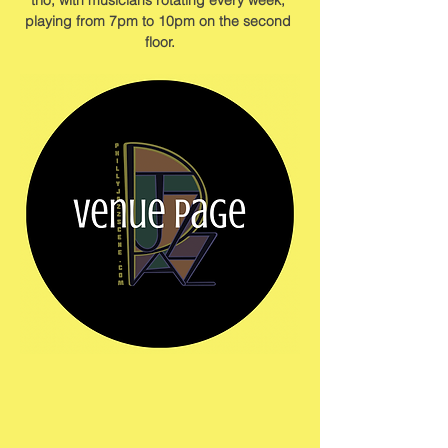
trio, with musicians rotating every week, 
playing from 7pm to 10pm on the second 
floor.