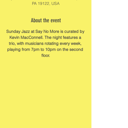
PA 19122, USA
About the event
Sunday Jazz at Say No More is curated by 
Kevin MacConnell. The night features a 
trio, with musicians rotating every week, 
playing from 7pm to 10pm on the second 
floor.