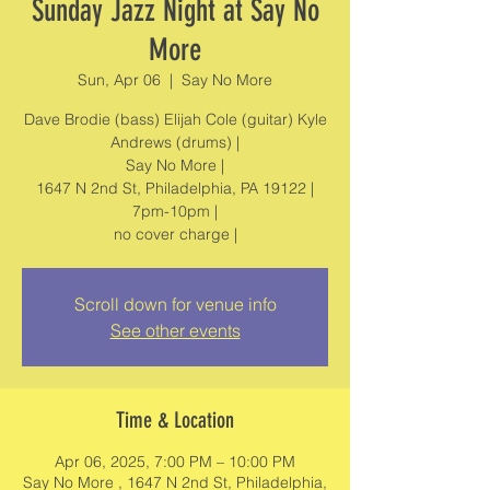
Sunday Jazz Night at Say No
More
Sun, Apr 06
  |  
Say No More
Dave Brodie (bass) Elijah Cole (guitar) Kyle
Andrews (drums) |
Say No More |
1647 N 2nd St, Philadelphia, PA 19122 |
7pm-10pm |
no cover charge |
Scroll down for venue info
See other events
Time & Location
Apr 06, 2025, 7:00 PM – 10:00 PM
Say No More , 1647 N 2nd St, Philadelphia,