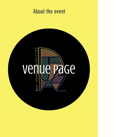
About the event