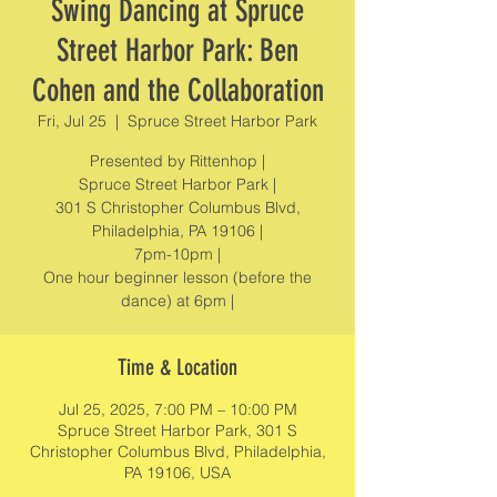
Swing Dancing at Spruce
Street Harbor Park: Ben
Cohen and the Collaboration
Fri, Jul 25
  |  
Spruce Street Harbor Park
Presented by Rittenhop |
Spruce Street Harbor Park |
301 S Christopher Columbus Blvd,
Philadelphia, PA 19106 |
7pm-10pm |
One hour beginner lesson (before the
dance) at 6pm |
Time & Location
Jul 25, 2025, 7:00 PM – 10:00 PM
Spruce Street Harbor Park, 301 S
Christopher Columbus Blvd, Philadelphia,
PA 19106, USA