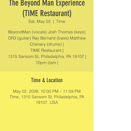
The Beyond Man Experience
(TIME Restaurant)
Sat, May 02
  |  
Time
BeyondMan (vocals) Josh Thomas (keys)
DR3 (guitar) Ray Bernard (bass) Matthew
Chenery (drums) |
TIME Restaurant |
1315 Sansom St, Philadelphia, PA 19107 |
10pm-2am |
Time & Location
May 02, 2026, 10:00 PM – 11:59 PM
Time, 1315 Sansom St, Philadelphia, PA
19107, USA