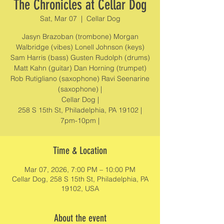
The Chronicles at Cellar Dog
Sat, Mar 07
  |  
Cellar Dog
Jasyn Brazoban (trombone) Morgan
Walbridge (vibes) Lonell Johnson (keys)
Sam Harris (bass) Gusten Rudolph (drums)
Matt Kahn (guitar) Dan Horning (trumpet)
Rob Rutigliano (saxophone) Ravi Seenarine
(saxophone) |
Cellar Dog |
258 S 15th St, Philadelphia, PA 19102 |
7pm-10pm |
Time & Location
Mar 07, 2026, 7:00 PM – 10:00 PM
Cellar Dog, 258 S 15th St, Philadelphia, PA
19102, USA
About the event