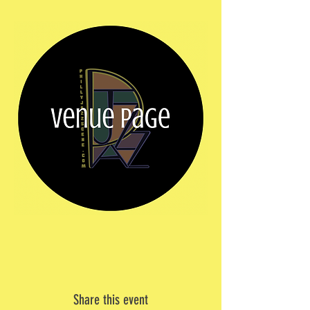
Share this event