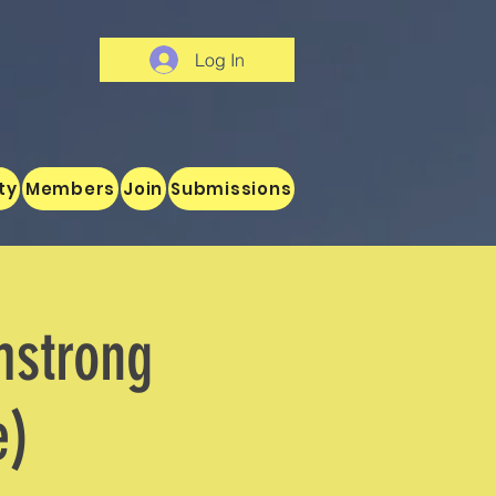
Log In
ty
Members
Join
Submissions
mstrong
e)