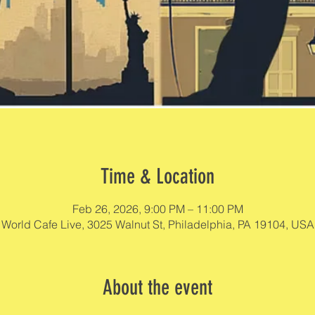
Time & Location
Feb 26, 2026, 9:00 PM – 11:00 PM
World Cafe Live, 3025 Walnut St, Philadelphia, PA 19104, USA
About the event