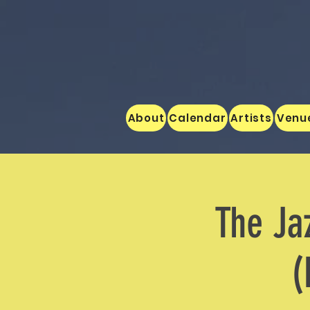
About
Calendar
Artists
Venu
The Ja
(