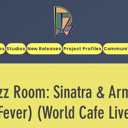
es
Studios
New Releases
Project Profiles
Communi
zz Room: Sinatra & Ar
Fever) (World Cafe Liv