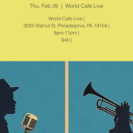
Thu, Feb 26
  |  
World Cafe Live
World Cafe Live |
3025 Walnut St, Philadelphia, PA 19104 |
9pm-11pm |
$40 |