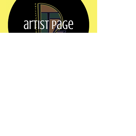
Share this event