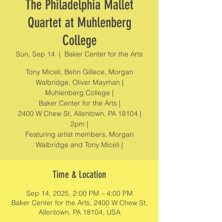
The Philadelphia Mallet
Quartet at Muhlenberg
College
Sun, Sep 14
  |  
Baker Center for the Arts
Tony Miceli, Behn Gillece, Morgan
Walbridge, Oliver Mayman |
Muhlenberg College |
Baker Center for the Arts |
2400 W Chew St, Allentown, PA 18104 |
2pm |
Featuring artist members, Morgan
Walbridge and Tony Miceli |
Time & Location
Sep 14, 2025, 2:00 PM – 4:00 PM
Baker Center for the Arts, 2400 W Chew St,
Allentown, PA 18104, USA