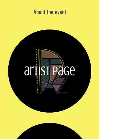
About the event