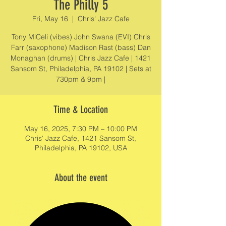
The Philly 5
Fri, May 16
  |  
Chris' Jazz Cafe
Tony MiCeli (vibes) John Swana (EVI) Chris
Farr (saxophone) Madison Rast (bass) Dan
Monaghan (drums) | Chris Jazz Cafe | 1421
Sansom St, Philadelphia, PA 19102 | Sets at
730pm & 9pm |
Time & Location
May 16, 2025, 7:30 PM – 10:00 PM
Chris' Jazz Cafe, 1421 Sansom St,
Philadelphia, PA 19102, USA
About the event