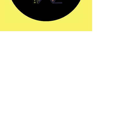
Share this event