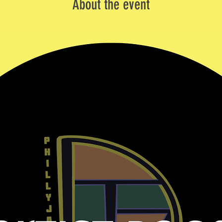
About the event