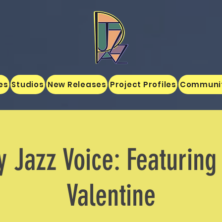
es
Studios
New Releases
Project Profiles
Communi
y Jazz Voice: Featurin
Valentine