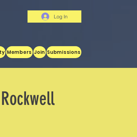
Log In
ty
Members
Join
Submissions
g Rockwell