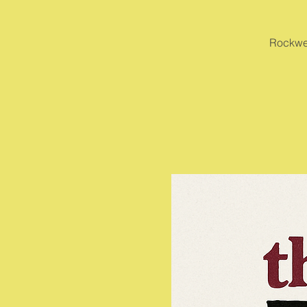
Rockwel