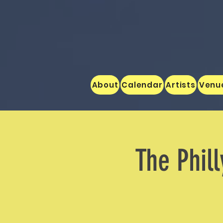
About
Calendar
Artists
Venu
The Phill