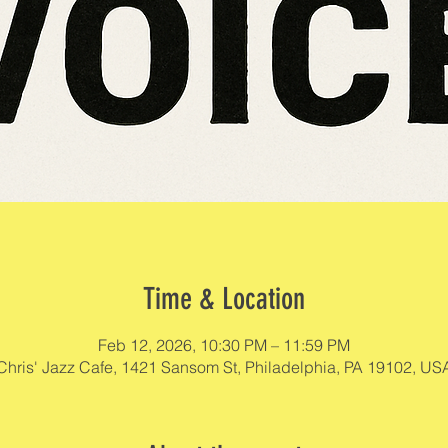
Time & Location
Feb 12, 2026, 10:30 PM – 11:59 PM
Chris' Jazz Cafe, 1421 Sansom St, Philadelphia, PA 19102, US