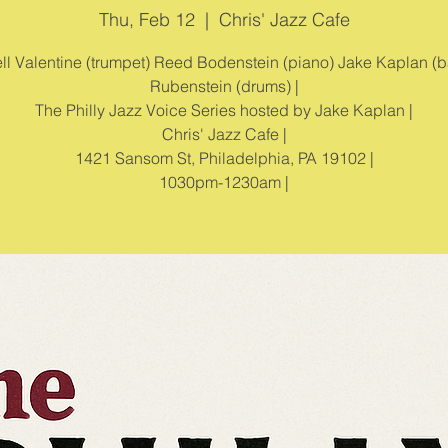
Thu, Feb 12
  |  
Chris' Jazz Cafe
l Valentine (trumpet) Reed Bodenstein (piano) Jake Kaplan (b
Rubenstein (drums) |
The Philly Jazz Voice Series hosted by Jake Kaplan |
Chris' Jazz Cafe |
1421 Sansom St, Philadelphia, PA 19102 |
1030pm-1230am |