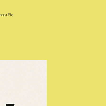
ass) Ele