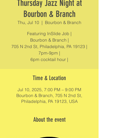
Thursday Jazz Night at
Bourbon & Branch
Thu, Jul 10
  |  
Bourbon & Branch
Featuring InSlide Job |
Bourbon & Branch |
705 N 2nd St, Philadelphia, PA 19123 |
7pm-9pm |
6pm cocktail hour |
Time & Location
Jul 10, 2025, 7:00 PM – 9:00 PM
Bourbon & Branch, 705 N 2nd St,
Philadelphia, PA 19123, USA
About the event