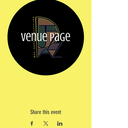
Share this event