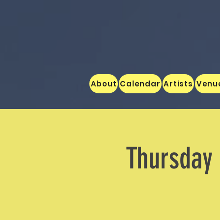
About
Calendar
Artists
Venu
Thursday 