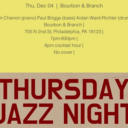
Thu, Dec 04
  |  
Bourbon & Branch
m Charron (piano) Paul Briggs (bass) Aidan Ward-Richter (drum
Bourbon & Branch |
705 N 2nd St, Philadelphia, PA 19123 |
7pm-930pm |
6pm cocktail hour |
No cover |