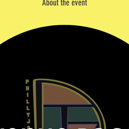
About the event