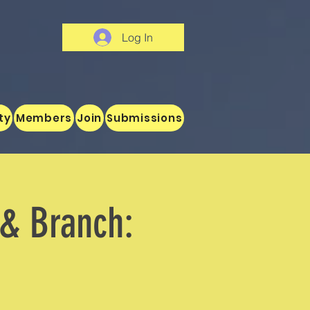
Log In
ty
Members
Join
Submissions
 & Branch: