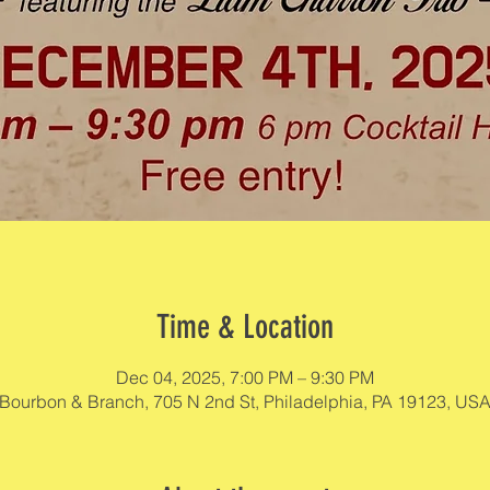
Time & Location
Dec 04, 2025, 7:00 PM – 9:30 PM
Bourbon & Branch, 705 N 2nd St, Philadelphia, PA 19123, US