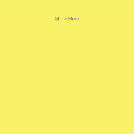
Show More