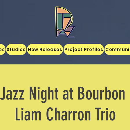
es
Studios
New Releases
Project Profiles
Communi
Jazz Night at Bourbon
Liam Charron Trio