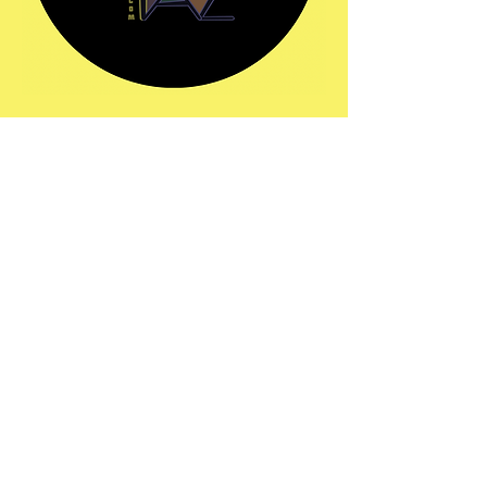
Share this event