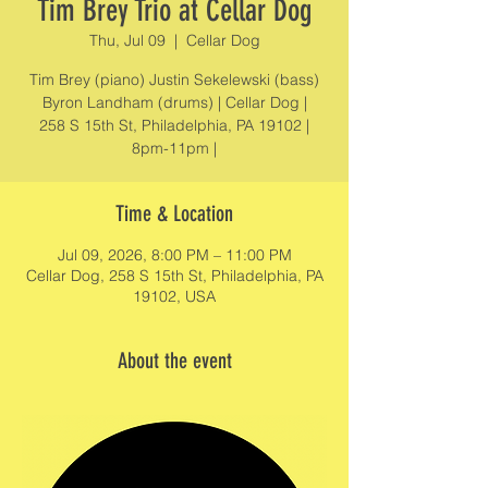
Tim Brey Trio at Cellar Dog
Thu, Jul 09
  |  
Cellar Dog
Tim Brey (piano) Justin Sekelewski (bass)
Byron Landham (drums) | Cellar Dog |
258 S 15th St, Philadelphia, PA 19102 |
8pm-11pm |
Time & Location
Jul 09, 2026, 8:00 PM – 11:00 PM
Cellar Dog, 258 S 15th St, Philadelphia, PA
19102, USA
About the event