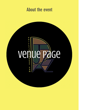
About the event