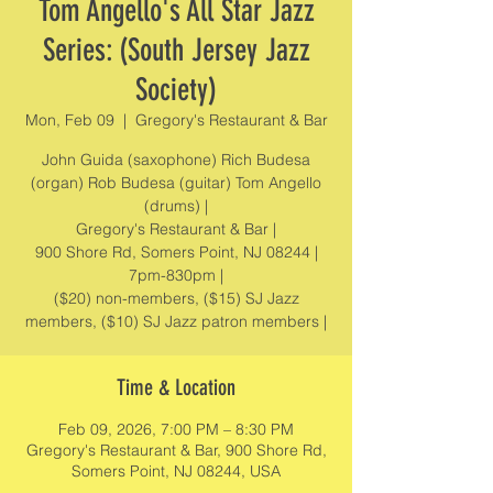
Tom Angello's All Star Jazz
Series: (South Jersey Jazz
Society)
Mon, Feb 09
  |  
Gregory's Restaurant & Bar
John Guida (saxophone) Rich Budesa
(organ) Rob Budesa (guitar) Tom Angello
(drums) |
Gregory's Restaurant & Bar |
900 Shore Rd, Somers Point, NJ 08244 |
7pm-830pm |
($20) non-members, ($15) SJ Jazz
members, ($10) SJ Jazz patron members |
Time & Location
Feb 09, 2026, 7:00 PM – 8:30 PM
Gregory's Restaurant & Bar, 900 Shore Rd,
Somers Point, NJ 08244, USA