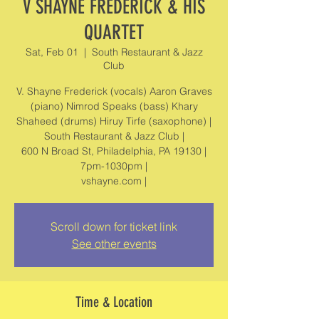
V SHAYNE FREDERICK & HIS
QUARTET
Sat, Feb 01
  |  
South Restaurant & Jazz
Club
V. Shayne Frederick (vocals) Aaron Graves
(piano) Nimrod Speaks (bass) Khary
Shaheed (drums) Hiruy Tirfe (saxophone) |
South Restaurant & Jazz Club |
600 N Broad St, Philadelphia, PA 19130 |
7pm-1030pm |
vshayne.com |
Scroll down for ticket link
See other events
Time & Location