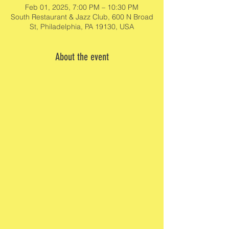
Feb 01, 2025, 7:00 PM – 10:30 PM
South Restaurant & Jazz Club, 600 N Broad
St, Philadelphia, PA 19130, USA
About the event