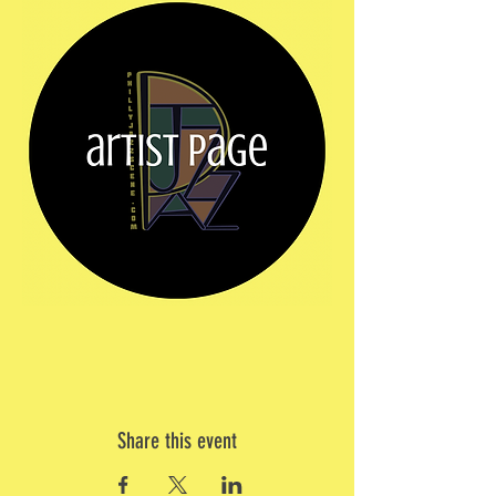
Share this event