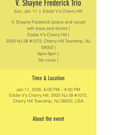
V. Shayne Frederick Trio
Sun, Jan 11
  |  
Eddie V's Cherry Hill
V. Shayne Frederick (piano and vocal)
with bass and drums |
Eddie V's Cherry Hill |
2000 NJ-38 #1072, Cherry Hill Township, NJ
08002 |
6pm-9pm |
No cover |
Time & Location
Jan 11, 2026, 6:00 PM – 9:00 PM
Eddie V's Cherry Hill, 2000 NJ-38 #1072,
Cherry Hill Township, NJ 08002, USA
About the event