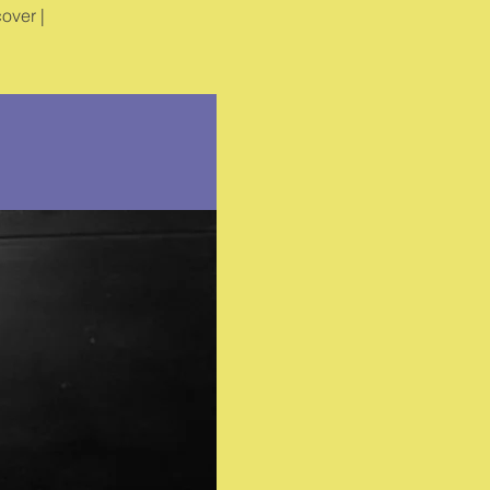
over |