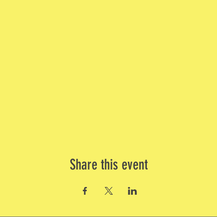
Share this event