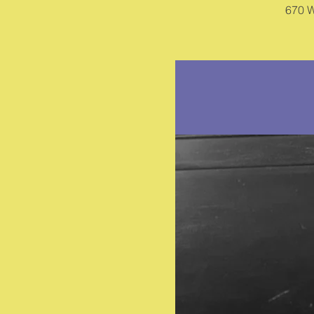
670 W