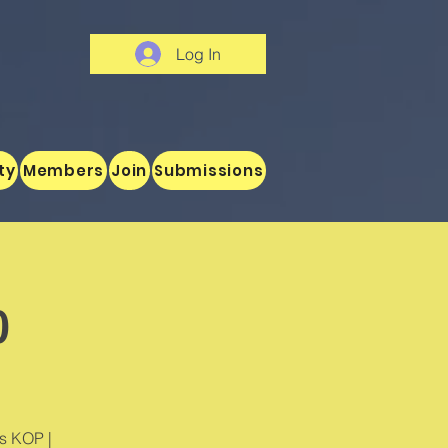
Log In
ty
Members
Join
Submissions
o
's KOP |