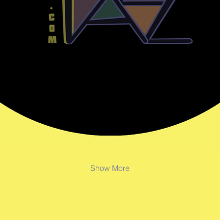
Show More