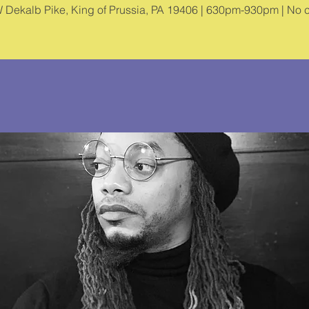
 Dekalb Pike, King of Prussia, PA 19406 | 630pm-930pm | No c