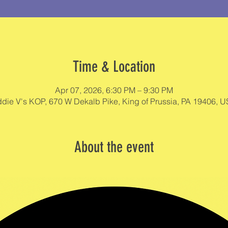
Time & Location
Apr 07, 2026, 6:30 PM – 9:30 PM
die V's KOP, 670 W Dekalb Pike, King of Prussia, PA 19406, 
About the event