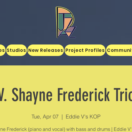
es
Studios
New Releases
Project Profiles
Communi
V. Shayne Frederick Tri
Tue, Apr 07
  |  
Eddie V's KOP
ne Frederick (piano and vocal) with bass and drums | Eddie V