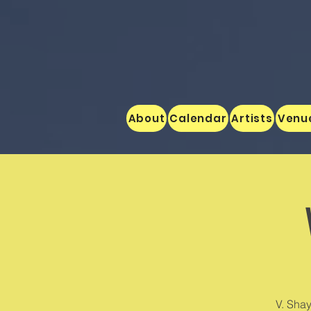
About
Calendar
Artists
Venu
V. Shay