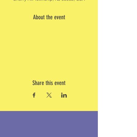
About the event
Share this event