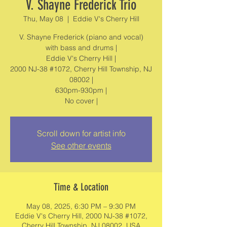
V. Shayne Frederick Trio
Thu, May 08
  |  
Eddie V's Cherry Hill
V. Shayne Frederick (piano and vocal)
with bass and drums |
Eddie V's Cherry Hill |
2000 NJ-38 #1072, Cherry Hill Township, NJ
08002 |
630pm-930pm |
No cover |
Scroll down for artist info
See other events
Time & Location
May 08, 2025, 6:30 PM – 9:30 PM
Eddie V's Cherry Hill, 2000 NJ-38 #1072,
Cherry Hill Township, NJ 08002, USA